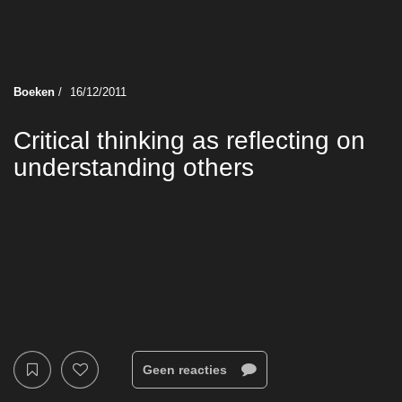
Boeken
/
16/12/2011
Critical thinking as reflecting on
understanding others
Geen reacties