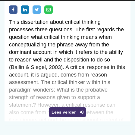
This dissertation about critical thinking
processes three questions. The first regards the
question what critical thinking means when
conceptualizing the phrase away from the
dominant account in which it refers to the ability
to reason well and the disposition to do so
(Bailin & Siegel, 2003). A critical response in this
account, it is argued, comes from reason
assessment. The critical thinker within this
paradigm wonders: What is the probative
strength of reasons given to support a
statement? However, a critical response can
also come from “distinguishing between the
Lees verder
illocutionary act and the propositional content of
the illocutionary act” (Searle, 1969). The critical
thinker in this dissertation wonders: What is